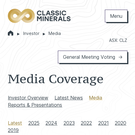
Menu
Home
Investor
Media
Markets
ASX: CLZ
General Meeting Voting
Media Coverage
Investor Overview
Latest News
Media
Reports & Presentations
Latest
2025
2024
2023
2022
2021
2020
2019