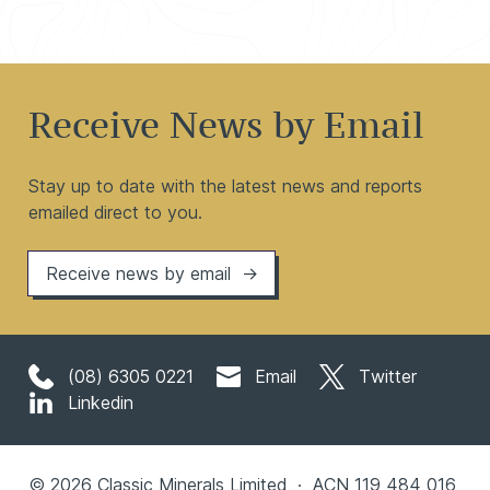
Receive News by Email
Stay up to date with the latest news and reports
emailed direct to you.
Receive news by email
(08) 6305 0221
Email
Twitter
Linkedin
© 2026 Classic Minerals Limited · ACN 119 484 016