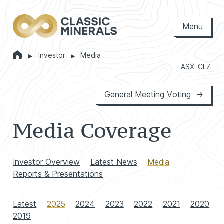
Menu
Home
Investor
Media
Markets
ASX: CLZ
General Meeting Voting
Media Coverage
Investor Overview
Latest News
Media
Reports & Presentations
Latest
2025
2024
2023
2022
2021
2020
2019