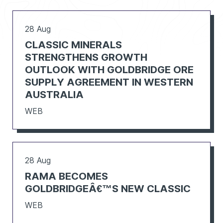
28 Aug
CLASSIC MINERALS
STRENGTHENS GROWTH
OUTLOOK WITH GOLDBRIDGE ORE
SUPPLY AGREEMENT IN WESTERN
AUSTRALIA
WEB
28 Aug
RAMA BECOMES
GOLDBRIDGEÂ€™S NEW CLASSIC
WEB