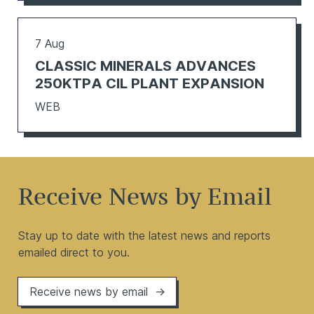
7 Aug
CLASSIC MINERALS ADVANCES
250KTPA CIL PLANT EXPANSION
WEB
Receive News by Email
Stay up to date with the latest news and reports
emailed direct to you.
Receive news by email