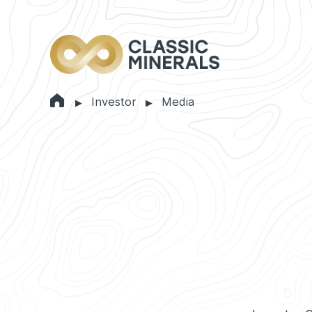
Home
Investor
Media
Markets