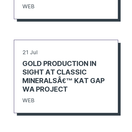
WEB
21 Jul
GOLD PRODUCTION IN
SIGHT AT CLASSIC
MINERALSÂ€™ KAT GAP
WA PROJECT
WEB