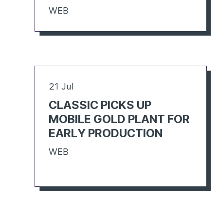
WEB
21 Jul
CLASSIC PICKS UP
MOBILE GOLD PLANT FOR
EARLY PRODUCTION
WEB