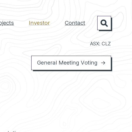
ojects
Investor
Contact
Search
ASX: CLZ
General Meeting Voting