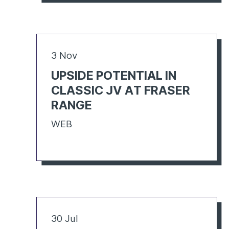
3 Nov
UPSIDE POTENTIAL IN
CLASSIC JV AT FRASER
RANGE
WEB
30 Jul