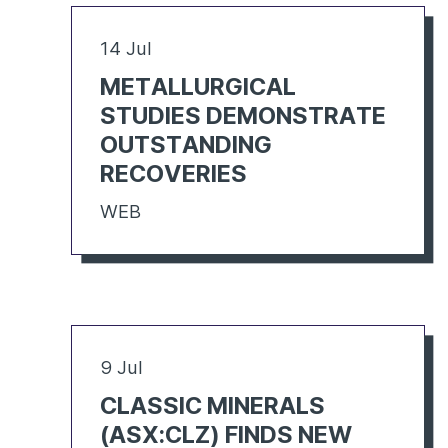
14 Jul
METALLURGICAL
STUDIES DEMONSTRATE
OUTSTANDING
RECOVERIES
WEB
9 Jul
CLASSIC MINERALS
(ASX:CLZ) FINDS NEW