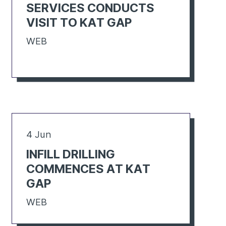
SERVICES CONDUCTS
VISIT TO KAT GAP
WEB
4 Jun
INFILL DRILLING
COMMENCES AT KAT
GAP
WEB