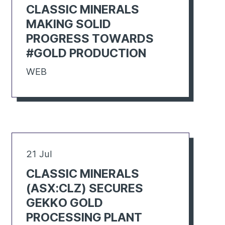
CLASSIC MINERALS
MAKING SOLID
PROGRESS TOWARDS
#GOLD PRODUCTION
WEB
21 Jul
CLASSIC MINERALS
(ASX:CLZ) SECURES
GEKKO GOLD
PROCESSING PLANT