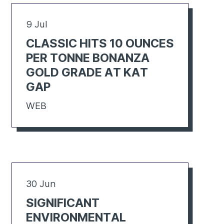
9 Jul
CLASSIC HITS 10 OUNCES
PER TONNE BONANZA
GOLD GRADE AT KAT
GAP
WEB
30 Jun
SIGNIFICANT
ENVIRONMENTAL