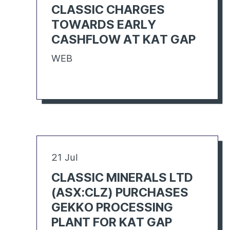
CLASSIC CHARGES
TOWARDS EARLY
CASHFLOW AT KAT GAP
WEB
21 Jul
CLASSIC MINERALS LTD
(ASX:CLZ) PURCHASES
GEKKO PROCESSING
PLANT FOR KAT GAP