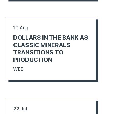
10 Aug
DOLLARS IN THE BANK AS
CLASSIC MINERALS
TRANSITIONS TO
PRODUCTION
WEB
22 Jul