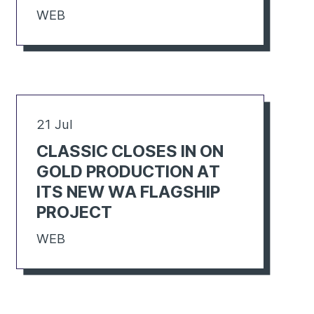
WEB
21 Jul
CLASSIC CLOSES IN ON
GOLD PRODUCTION AT
ITS NEW WA FLAGSHIP
PROJECT
WEB