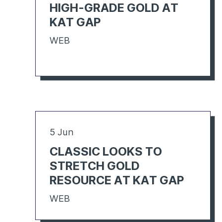
HIGH-GRADE GOLD AT
KAT GAP
WEB
5 Jun
CLASSIC LOOKS TO
STRETCH GOLD
RESOURCE AT KAT GAP
WEB