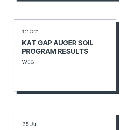
12 Oct
KAT GAP AUGER SOIL
PROGRAM RESULTS
WEB
28 Jul