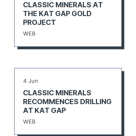
CLASSIC MINERALS AT
THE KAT GAP GOLD
PROJECT
WEB
4 Jun
CLASSIC MINERALS
RECOMMENCES DRILLING
AT KAT GAP
WEB