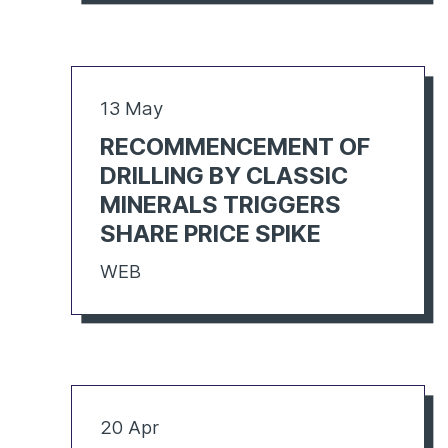
13 May
RECOMMENCEMENT OF
DRILLING BY CLASSIC
MINERALS TRIGGERS
SHARE PRICE SPIKE
WEB
20 Apr