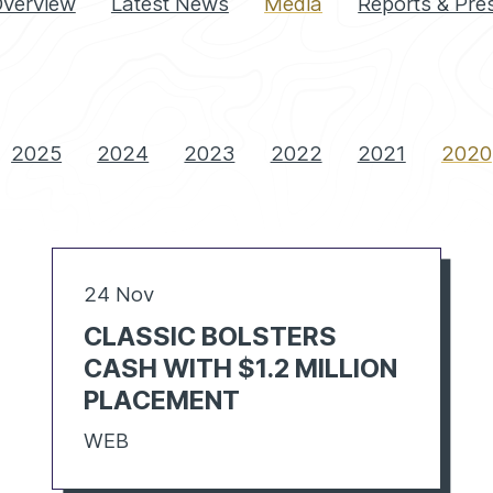
Overview
Latest News
Media
Reports & Pre
2025
2024
2023
2022
2021
2020
24 Nov
CLASSIC BOLSTERS
CASH WITH $1.2 MILLION
PLACEMENT
WEB