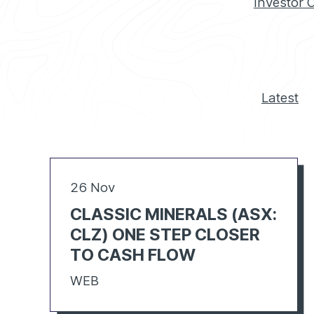
Investor 
Latest
26 Nov
CLASSIC MINERALS (ASX:
CLZ) ONE STEP CLOSER
TO CASH FLOW
WEB