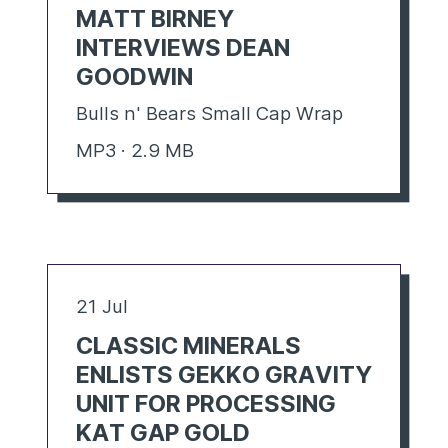
MATT BIRNEY
INTERVIEWS DEAN
GOODWIN
Bulls n' Bears Small Cap Wrap
MP3 · 2.9 MB
21 Jul
CLASSIC MINERALS
ENLISTS GEKKO GRAVITY
UNIT FOR PROCESSING
KAT GAP GOLD