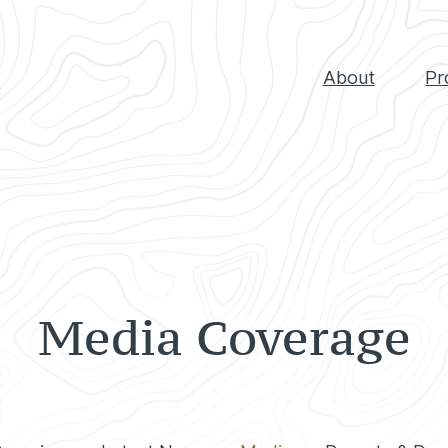
About
Pr
Media Coverage