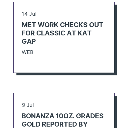
14 Jul
MET WORK CHECKS OUT
FOR CLASSIC AT KAT
GAP
WEB
9 Jul
BONANZA 10OZ. GRADES
GOLD REPORTED BY