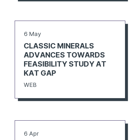
6 May
CLASSIC MINERALS
ADVANCES TOWARDS
FEASIBILITY STUDY AT
KAT GAP
WEB
6 Apr