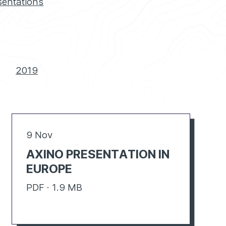
sentations
2019
9 Nov
AXINO PRESENTATION IN
EUROPE
PDF · 1.9 MB