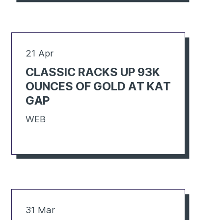
21 Apr
CLASSIC RACKS UP 93K
OUNCES OF GOLD AT KAT
GAP
WEB
31 Mar